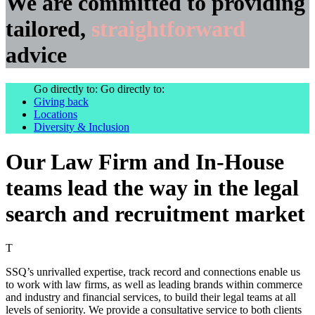
We are committed to providing
tailored,
straightforward
advice
Go directly to:
Go directly to:
Giving back
Locations
Diversity & Inclusion
Our Law Firm and In-House
teams lead the way in the legal
search and recruitment market
T
SSQ’s unrivalled expertise, track record and connections enable us
to work with law firms, as well as leading brands within commerce
and industry and financial services, to build their legal teams at all
levels of seniority. We provide a consultative service to both clients