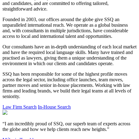
and candidates, and are committed to offering tailored,
straightforward advice.
Founded in 2003, our offices around the globe give SSQ an
unparalleled international reach. We operate as a global business
and, with consultants in multiple jurisdictions, have considerable
access to local and international talent and opportunities.
Our consultants have an in-depth understanding of each local market
and have the required local language skills. Many have trained and
practised as lawyers, giving them a unique understanding of the
environment in which our clients and candidates operate.
SSQ has been responsible for some of the highest profile moves
across the legal sector, including office launches, team moves,
partner moves and senior in-house placements. Working with law
firms and leading brands, we build their legal teams at all levels of
seniority.
Law Firm Search
In-House Search
“I am incredibly proud of SSQ, our superb team of experts across
the globe and how we help clients reach new heights.”