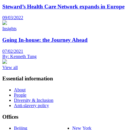
Steward’s Health Care Network expands in Europe
09/03/2022
Insights
Going In-house: the Journey Ahead
07/02/2021
By:
Kenneth Tung
View all
Essential information
About
People
Diversity & Inclusion
Anti-slavery policy
Offices
Beijing
New York