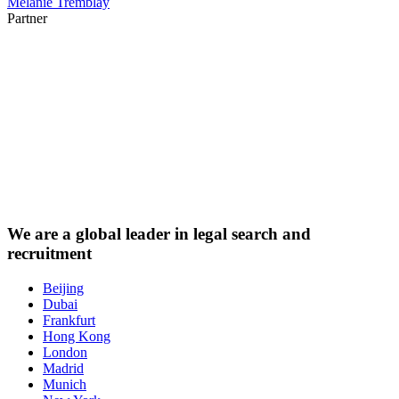
Mélanie Tremblay
Partner
We are a
global leader
in legal search and
recruitment
Beijing
Dubai
Frankfurt
Hong Kong
London
Madrid
Munich