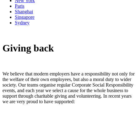
New York
Paris
Shanghai
Singapore
Sydney
Giving back
We believe that modern employers have a responsibility not only for
the welfare of their own employees, but also a moral duty to wider
society. Our teams organise regular Corporate Social Responsibility
events, and each year we select a cause for the whole business to
support through charitable giving and volunteering. In recent years
we are very proud to have supported: