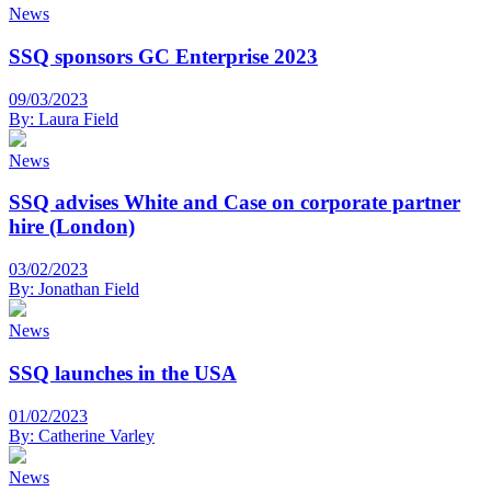
News
SSQ sponsors GC Enterprise 2023
09/03/2023
By:
Laura Field
News
SSQ advises White and Case on corporate partner
hire (London)
03/02/2023
By:
Jonathan Field
News
SSQ launches in the USA
01/02/2023
By:
Catherine Varley
News