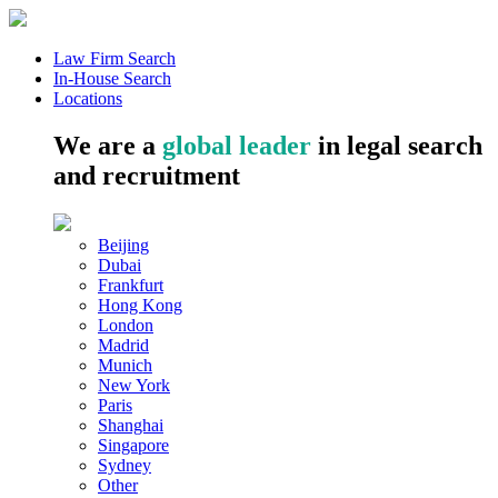
Law Firm Search
In-House Search
Locations
We are a
global leader
in legal search
and recruitment
Beijing
Dubai
Frankfurt
Hong Kong
London
Madrid
Munich
New York
Paris
Shanghai
Singapore
Sydney
Other