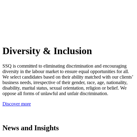
Diversity & Inclusion
SSQ is committed to eliminating discrimination and encouraging
diversity in the labour market to ensure equal opportunities for all.
We select candidates based on their ability matched with our clients’
business needs, irrespective of their gender, race, age, nationality,
disability, marital status, sexual orientation, religion or belief. We
oppose all forms of unlawful and unfair discrimination.
Discover more
News and Insights