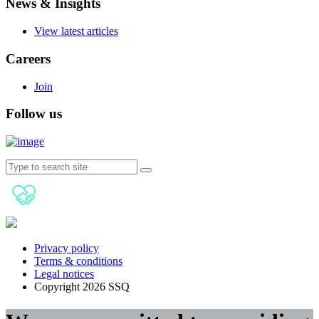
News & Insights
View latest articles
Careers
Join
Follow us
Privacy policy
Terms & conditions
Legal notices
Copyright 2026 SSQ