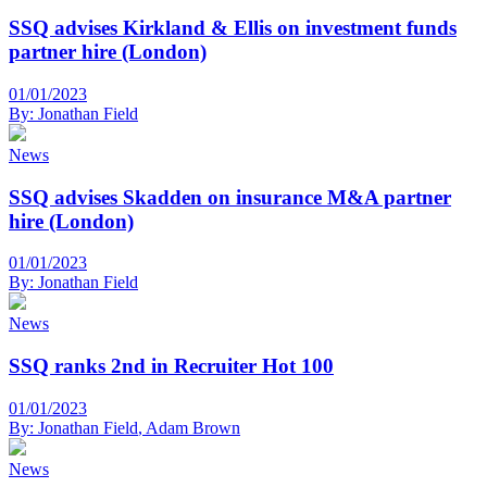
SSQ advises Kirkland & Ellis on investment funds
partner hire (London)
01/01/2023
By:
Jonathan Field
News
SSQ advises Skadden on insurance M&A partner
hire (London)
01/01/2023
By:
Jonathan Field
News
SSQ ranks 2nd in Recruiter Hot 100
01/01/2023
By:
Jonathan Field
,
Adam Brown
News