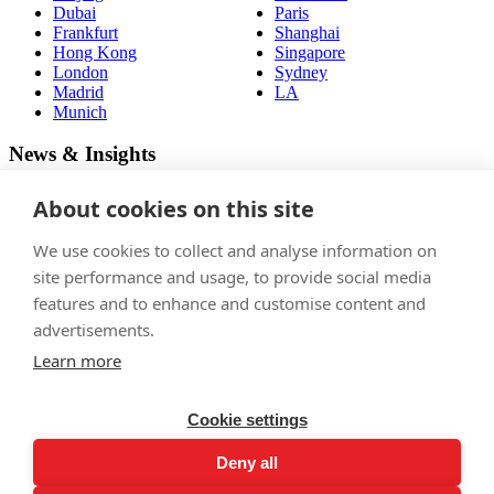
Dubai
Paris
Frankfurt
Shanghai
Hong Kong
Singapore
London
Sydney
Madrid
LA
Munich
News & Insights
View latest articles
About cookies on this site
Careers
We use cookies to collect and analyse information on
site performance and usage, to provide social media
Join
features and to enhance and customise content and
Follow us
advertisements.
Learn more
Cookie settings
Privacy policy
Deny all
Terms & conditions
Legal notices