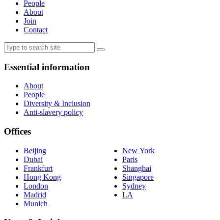
People
About
Join
Contact
Essential information
About
People
Diversity & Inclusion
Anti-slavery policy
Offices
Beijing
New York
Dubai
Paris
Frankfurt
Shanghai
Hong Kong
Singapore
London
Sydney
Madrid
LA
Munich