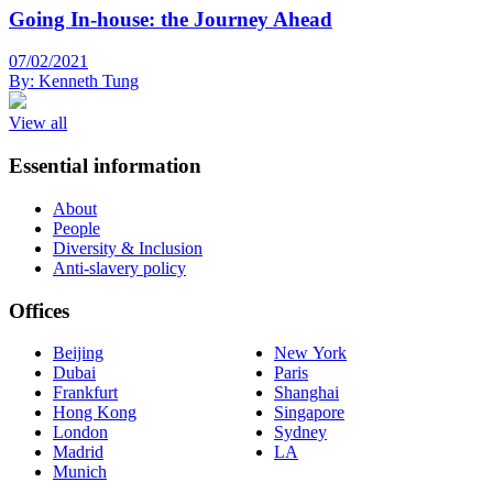
Going In-house: the Journey Ahead
07/02/2021
By:
Kenneth Tung
View all
Essential information
About
People
Diversity & Inclusion
Anti-slavery policy
Offices
Beijing
New York
Dubai
Paris
Frankfurt
Shanghai
Hong Kong
Singapore
London
Sydney
Madrid
LA
Munich