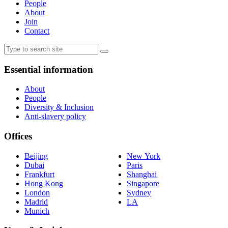
People
About
Join
Contact
Essential information
About
People
Diversity & Inclusion
Anti-slavery policy
Offices
Beijing
New York
Dubai
Paris
Frankfurt
Shanghai
Hong Kong
Singapore
London
Sydney
Madrid
LA
Munich