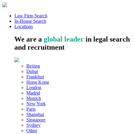
Law Firm Search
In-House Search
Locations
We are a
global leader
in legal search
and recruitment
Beijing
Dubai
Frankfurt
Hong Kong
London
Madrid
Munich
New York
Paris
Shanghai
Singapore
Sydney
Other