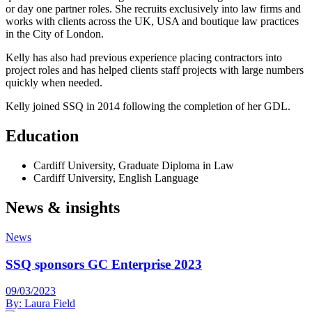
or day one partner roles. She recruits exclusively into law firms and
works with clients across the UK, USA and boutique law practices
in the City of London.
Kelly has also had previous experience placing contractors into
project roles and has helped clients staff projects with large numbers
quickly when needed.
Kelly joined SSQ in 2014 following the completion of her GDL.
Education
Cardiff University, Graduate Diploma in Law
Cardiff University, English Language
News & insights
News
SSQ sponsors GC Enterprise 2023
09/03/2023
By:
Laura Field