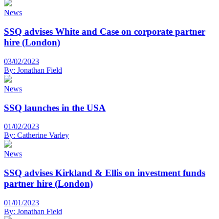
News
SSQ advises White and Case on corporate partner
hire (London)
03/02/2023
By:
Jonathan Field
News
SSQ launches in the USA
01/02/2023
By:
Catherine Varley
News
SSQ advises Kirkland & Ellis on investment funds
partner hire (London)
01/01/2023
By:
Jonathan Field