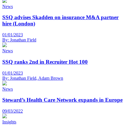
News
SSQ advises Skadden on insurance M&A partner
hire (London)
01/01/2023
By:
Jonathan Field
News
SSQ ranks 2nd in Recruiter Hot 100
01/01/2023
By:
Jonathan Field
,
Adam Brown
News
Steward’s Health Care Network expands in Europe
09/03/2022
Insights