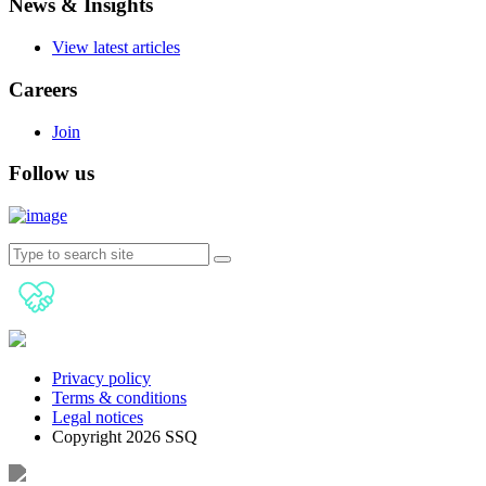
News & Insights
View latest articles
Careers
Join
Follow us
Privacy policy
Terms & conditions
Legal notices
Copyright 2026 SSQ