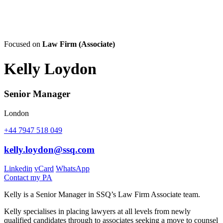
Focused on
Law Firm (Associate)
Kelly Loydon
Senior Manager
London
+44 7947 518 049
kelly.loydon@ssq.com
Linkedin
vCard
WhatsApp
Contact my PA
Kelly is a Senior Manager in SSQ’s Law Firm Associate team.
Kelly specialises in placing lawyers at all levels from newly
qualified candidates through to associates seeking a move to counsel